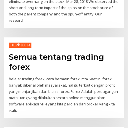
eliminate overhang on the stock. Mar 28, 2018 We observed the
short and long-term impact of the spins on the stock price of
both the parent company and the spun-off entity. Our
research
Billick31139
Semua tentang trading
forex
belajar trading forex, cara bermain forex, mt4 Saat ini forex
banyak dikenal oleh masyarakat, hal itu terkait dengan profit
yang menjanjikan dari bisnis forex. Forex Adalah perdagangan
mata uang yang dilakukan secara online menggunakan
software aplikasi MT4 yang kita peroleh dari broker yang kita
ikuti.