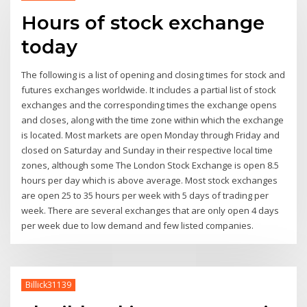
Hours of stock exchange
today
The following is a list of opening and closing times for stock and
futures exchanges worldwide. It includes a partial list of stock
exchanges and the corresponding times the exchange opens
and closes, along with the time zone within which the exchange
is located. Most markets are open Monday through Friday and
closed on Saturday and Sunday in their respective local time
zones, although some The London Stock Exchange is open 8.5
hours per day which is above average. Most stock exchanges
are open 25 to 35 hours per week with 5 days of trading per
week. There are several exchanges that are only open 4 days
per week due to low demand and few listed companies.
Billick31139