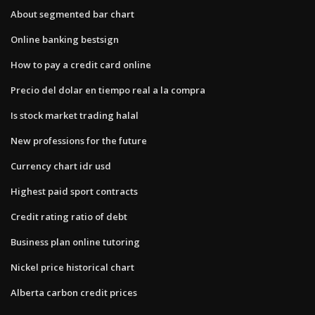
About segmented bar chart
Online banking bestsign
How to pay a credit card online
Precio del dolar en tiempo real a la compra
Is stock market trading halal
New professions for the future
Currency chart idr usd
Highest paid sport contracts
Credit rating ratio of debt
Business plan online tutoring
Nickel price historical chart
Alberta carbon credit prices