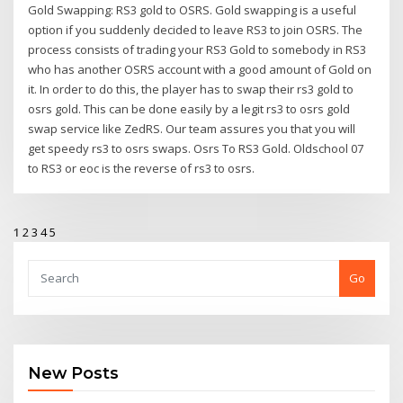
Gold Swapping: RS3 gold to OSRS. Gold swapping is a useful
option if you suddenly decided to leave RS3 to join OSRS. The
process consists of trading your RS3 Gold to somebody in RS3
who has another OSRS account with a good amount of Gold on
it. In order to do this, the player has to swap their rs3 gold to
osrs gold. This can be done easily by a legit rs3 to osrs gold
swap service like ZedRS. Our team assures you that you will
get speedy rs3 to osrs swaps. Osrs To RS3 Gold. Oldschool 07
to RS3 or eoc is the reverse of rs3 to osrs.
1
2
3
4
5
Go
New Posts