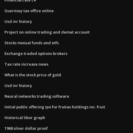
Guernsey tax office online
Usd inr history
Project on online trading and demat account
Stocks mutual funds and etfs
Exchange traded options brokers
Tax rate increase news
What is the stock price of gold
Usd inr history
Neural networks trading software
Initial public offering ipo for fruitas holdings inc. fruit
Historical libor graph
1968 silver dollar proof