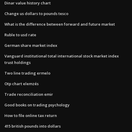
Dinar value history chart
Change us dollars to pounds tesco
What is the difference between forward and future market
Ruble to usd rate
German share market index
Vanguard institutional total international stock market index
trust holdings
Two line trading ermelo
Otp chart elemzés
Trade reconciliation emir
Good books on trading psychology
How to file online tax return
415 british pounds into dollars