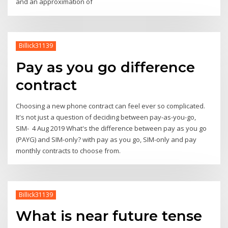
and an approximation of
Billick31139
Pay as you go difference
contract
Choosing a new phone contract can feel ever so complicated.
It's not just a question of deciding between pay-as-you-go,
SIM- 4 Aug 2019 What's the difference between pay as you go
(PAYG) and SIM-only? with pay as you go, SIM-only and pay
monthly contracts to choose from.
Billick31139
What is near future tense