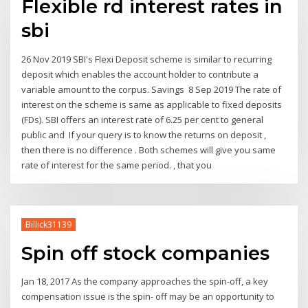
Flexible rd interest rates in
sbi
26 Nov 2019 SBI's Flexi Deposit scheme is similar to recurring
deposit which enables the account holder to contribute a
variable amount to the corpus. Savings 8 Sep 2019 The rate of
interest on the scheme is same as applicable to fixed deposits
(FDs). SBI offers an interest rate of 6.25 per cent to general
public and If your query is to know the returns on deposit ,
then there is no difference . Both schemes will give you same
rate of interest for the same period. , that you
Billick31139
Spin off stock companies
Jan 18, 2017 As the company approaches the spin-off, a key
compensation issue is the spin- off may be an opportunity to