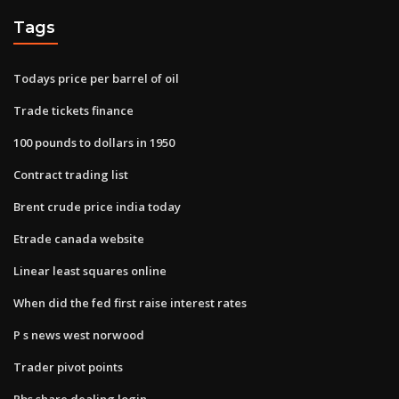
Tags
Todays price per barrel of oil
Trade tickets finance
100 pounds to dollars in 1950
Contract trading list
Brent crude price india today
Etrade canada website
Linear least squares online
When did the fed first raise interest rates
P s news west norwood
Trader pivot points
Rbs share dealing login