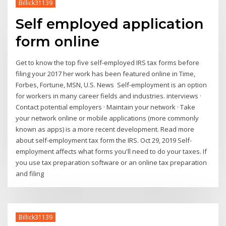
Billick31139
Self employed application
form online
Get to know the top five self-employed IRS tax forms before
filing your 2017 her work has been featured online in Time,
Forbes, Fortune, MSN, U.S. News Self-employment is an option
for workers in many career fields and industries. interviews ·
Contact potential employers · Maintain your network · Take
your network online or mobile applications (more commonly
known as apps) is a more recent development. Read more
about self-employment tax form the IRS. Oct 29, 2019 Self-
employment affects what forms you'll need to do your taxes. If
you use tax preparation software or an online tax preparation
and filing
Billick31139