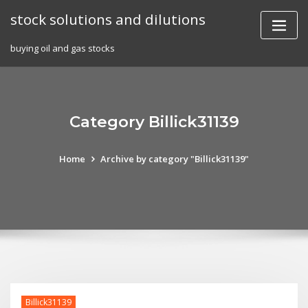
Skip
stock solutions and dilutions
to
content
buying oil and gas stocks
Category Billick31139
Home
Archive by category "Billick31139"
Billick31139