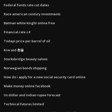
Federal funds rate cut dates
Race american century investments
Batman white knight online free
Financial.rate c#
Todays price per barrel of oil
Krw usd 환율
Stocksbridge beauty salons
Norwegian bonds shipping
How do i apply for a new social security card online
Make money online facebook
Us dollar and indian rupee forecast
Technical futures limited