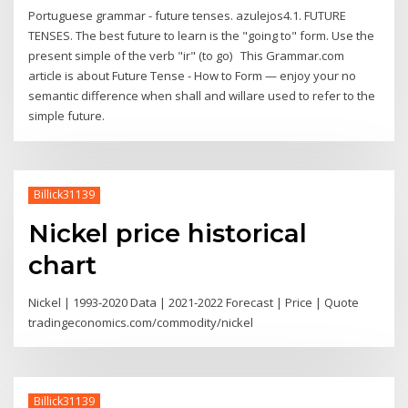
Portuguese grammar - future tenses. azulejos4.1. FUTURE
TENSES. The best future to learn is the "going to" form. Use the
present simple of the verb "ir" (to go) This Grammar.com
article is about Future Tense - How to Form — enjoy your no
semantic difference when shall and willare used to refer to the
simple future.
Billick31139
Nickel price historical
chart
Nickel | 1993-2020 Data | 2021-2022 Forecast | Price | Quote
tradingeconomics.com/commodity/nickel
Billick31139