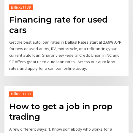
Billick31139
Financing rate for used
cars
Get the best auto loan rates in Dallas! Rates start at 2.69% APR
for new or used autos, RV, motorcycle, or a refinancing your
current auto loan. Sharonview Federal Credit Union in NC and
SC offers great used auto loan rates . Access our auto loan
rates and apply for a car loan online today.
Billick31139
How to get a job in prop
trading
A few different ways: 1. Know somebody who works for a