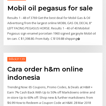
Mobil oil pegasus for sale
Results 1 - 48 of 3769 Get the best deal for Mobil Gas & Oil
Advertising from the largest online MOBIL GAS OIL DECAL 8"
LEFT FACING PEGASUS HORSE. Results 1 - 40 of 40 Mobiloil
Pegasus sign enamel porcelain 1960 signed gargoyle Mobil oil
tin can. C $1,398.80. From Italy. C $139.88 shipping�
Billick31139
Cara order h&m online
indonesia
Trending Now: 65 Coupons, Promo Codes, & Deals at H&M +
Earn 7% Cash Back With Up to 50% off Markdowns online and
in-store Up to 60% off: Shop new & further markdowns from
$6.99 How to Redeem a Coupon Code at H&M. 28 Mar 2018