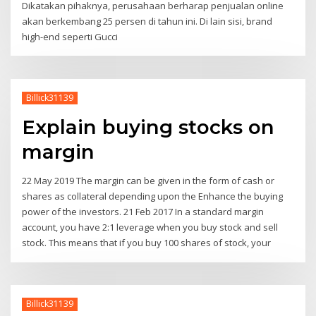
Dikatakan pihaknya, perusahaan berharap penjualan online
akan berkembang 25 persen di tahun ini. Di lain sisi, brand
high-end seperti Gucci
Billick31139
Explain buying stocks on
margin
22 May 2019 The margin can be given in the form of cash or
shares as collateral depending upon the Enhance the buying
power of the investors. 21 Feb 2017 In a standard margin
account, you have 2:1 leverage when you buy stock and sell
stock. This means that if you buy 100 shares of stock, your
Billick31139