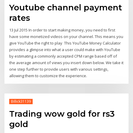
Youtube channel payment
rates
13 Jul 2015 In order to start making money, you need to first
have some monetized videos on your channel. This means you
give YouTube the right to play This YouTube Money Calculator
provides a glimpse into what a user could make with YouTube
by estimating a commonly accepted CPM range based off of
the average amount of views you insert down below. We take it
one step further to provide users with various settings,
allowing them to customize the experience.
Billick31139
Trading wow gold for rs3
gold