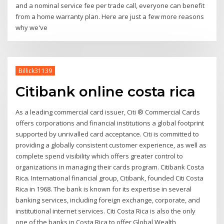
and a nominal service fee per trade call, everyone can benefit
from a home warranty plan. Here are just a few more reasons
why we've
Billick31139
Citibank online costa rica
As a leading commercial card issuer, Citi ® Commercial Cards
offers corporations and financial institutions a global footprint
supported by unrivalled card acceptance. Citi is committed to
providing a globally consistent customer experience, as well as
complete spend visibility which offers greater control to
organizations in managing their cards program. Citibank Costa
Rica. International financial group, Citibank, founded Citi Costa
Rica in 1968. The bank is known for its expertise in several
banking services, including foreign exchange, corporate, and
institutional internet services. Citi Costa Rica is also the only
one of the banks in Costa Rica to offer Global Wealth