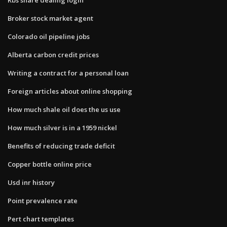
Broker stock market agent
Colorado oil pipeline jobs
Alberta carbon credit prices
Writing a contract for a personal loan
Foreign articles about online shopping
How much shale oil does the us use
How much silver is in a 1959 nickel
Benefits of reducing trade deficit
Copper bottle online price
Usd inr history
Point prevalence rate
Pert chart templates