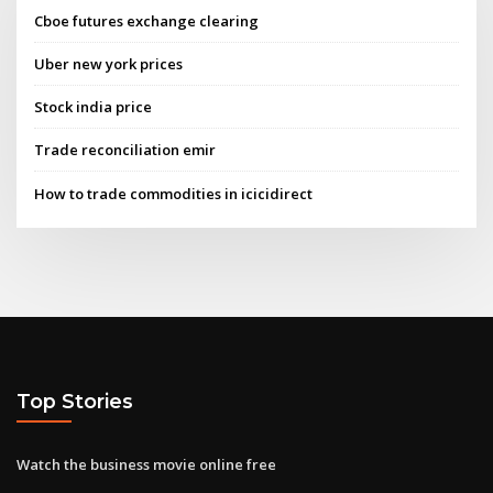
Cboe futures exchange clearing
Uber new york prices
Stock india price
Trade reconciliation emir
How to trade commodities in icicidirect
Top Stories
Watch the business movie online free