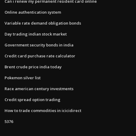
Can i renew my permanent resident card online
Online authentication system
Variable rate demand obligation bonds
Day trading indian stock market
Government security bonds in india
Credit card purchase rate calculator
Brent crude price india today
Pokemon silver list
Race american century investments
Credit spread option trading
How to trade commodities in icicidirect
5376