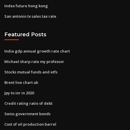
Index future hong kong
San antonio tx sales tax rate
Featured Posts
India gdp annual growth rate chart
Michael sharp rate my professor
Stocks mutual funds and etfs
Brent live chart uk
Jpy to inr in 2020
Credit rating ratio of debt
Swiss government bonds
Cost of oil production barrel