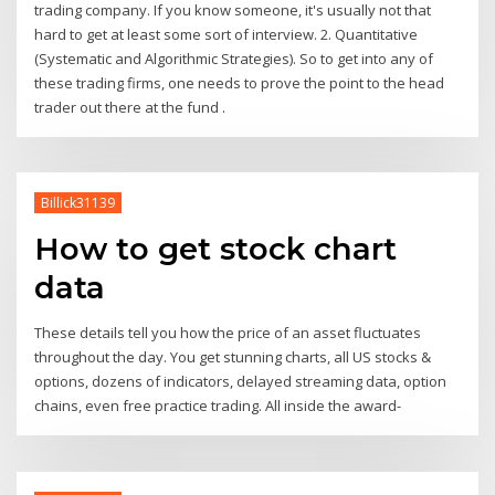
trading company. If you know someone, it's usually not that
hard to get at least some sort of interview. 2. Quantitative
(Systematic and Algorithmic Strategies). So to get into any of
these trading firms, one needs to prove the point to the head
trader out there at the fund .
Billick31139
How to get stock chart
data
These details tell you how the price of an asset fluctuates
throughout the day. You get stunning charts, all US stocks &
options, dozens of indicators, delayed streaming data, option
chains, even free practice trading. All inside the award-