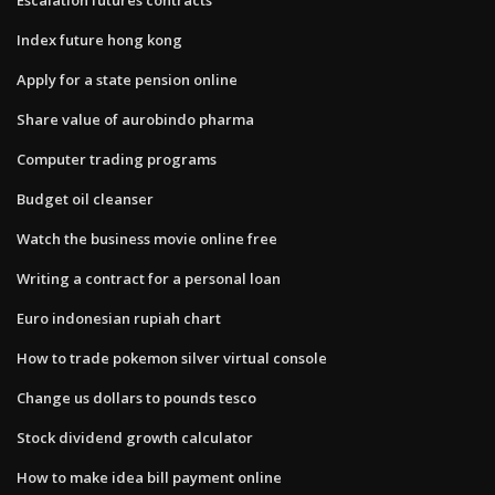
Index future hong kong
Apply for a state pension online
Share value of aurobindo pharma
Computer trading programs
Budget oil cleanser
Watch the business movie online free
Writing a contract for a personal loan
Euro indonesian rupiah chart
How to trade pokemon silver virtual console
Change us dollars to pounds tesco
Stock dividend growth calculator
How to make idea bill payment online