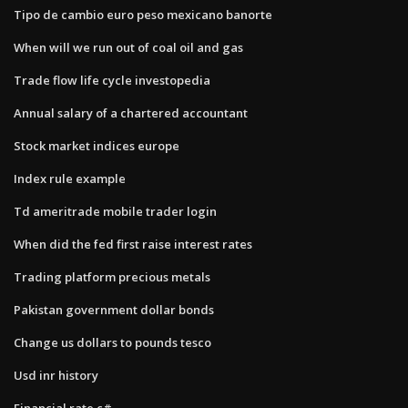
Tipo de cambio euro peso mexicano banorte
When will we run out of coal oil and gas
Trade flow life cycle investopedia
Annual salary of a chartered accountant
Stock market indices europe
Index rule example
Td ameritrade mobile trader login
When did the fed first raise interest rates
Trading platform precious metals
Pakistan government dollar bonds
Change us dollars to pounds tesco
Usd inr history
Financial.rate c#