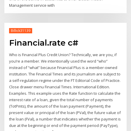
Management service with
Billick31139
Financial.rate c#
Who is Financial Plus Credit Union? Technically, we are you, if
you’re a member. We intentionally used the word “who”
instead of “what” because Financial Plus is a member-owned
institution. The Financial Times and its journalism are subject to
a self-regulation regime under the FT Editorial Code of Practice.
Close drawer menu Financial Times. International Edition.
Examples. This example uses the Rate function to calculate the
interest rate of a loan, given the total number of payments
(TotPmts), the amount of the loan payment (Payment), the
present value or principal of the loan (PVal), the future value of
the loan (FVal), a number that indicates whether the payment is
due at the beginning or end of the payment period (PayType),