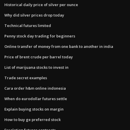
Historical daily price of silver per ounce
Why did silver prices drop today
Technical futures limited
Penny stock day trading for beginners
Online transfer of money from one bank to another in india
Price of brent crude per barrel today
List of marijuana stocks to invest in
Trade secret examples
Cara order h&m online indonesia
When do eurodollar futures settle
Explain buying stocks on margin
How to buy ge preferred stock
Escalation futures contracts