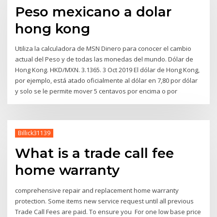
Peso mexicano a dolar
hong kong
Utiliza la calculadora de MSN Dinero para conocer el cambio
actual del Peso y de todas las monedas del mundo. Dólar de
Hong Kong. HKD/MXN. 3.1365. 3 Oct 2019 El dólar de Hong Kong,
por ejemplo, está atado oficialmente al dólar en 7,80 por dólar
y solo se le permite mover 5 centavos por encima o por
Billick31139
What is a trade call fee
home warranty
comprehensive repair and replacement home warranty
protection. Some items new service request until all previous
Trade Call Fees are paid. To ensure you For one low base price