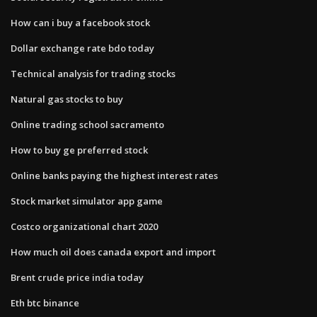
How can i buy a facebook stock
Dollar exchange rate bdo today
Technical analysis for trading stocks
Natural gas stocks to buy
Online trading school sacramento
How to buy ge preferred stock
Online banks paying the highest interest rates
Stock market simulator app game
Costco organizational chart 2020
How much oil does canada export and import
Brent crude price india today
Eth btc binance