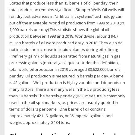
States that produce less than 15 barrels of oil per day, their
total production remains significant. Stripper Wells Oil wells will
run dry, but advances in “artificial lift systems” technology can
put off the inevitable. World oil production from 1998 to 2018 (in
1,000 barrels per day) This statistic shows the global oil
production between 1998 and 2018. Worldwide, around 94.7
million barrels of oil were produced daily in 2018. They also do
not include the increase in liquid volumes during oil refining
("refinery gain"), or liquids separated from natural gas in gas
processing plants (natural gas liquids). Under this definition,
total world oil production in 2019 averaged 80,622,000 barrels
per day. Oil production is measured in barrels per day. A barrel
is 42 gallons. Well production is highly variable and depends on
many factors. There are many wells in the US producing less
than 10 barrels The barrels-per-day (B/D) measure is commonly
used in the oil spot markets, as prices are usually quoted in
terms of dollars per barrel. One barrel of oil contains
approximately 42 U.S. gallons, or 35 imperial gallons, and
weighs approximately 0.134 tons.