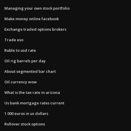
Managing your own stock portfolio
Make money online facebook
Exchange traded options brokers
Trade eso
Ruble to usd rate
Oil rig barrels per day
About segmented bar chart
Oil currency wow
What is the tax rate in arizona
Us bank mortgage rates current
1 000 euros in us dollars
Rollover stock options