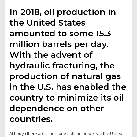
In 2018, oil production in
the United States
amounted to some 15.3
million barrels per day.
With the advent of
hydraulic fracturing, the
production of natural gas
in the U.S. has enabled the
country to minimize its oil
dependence on other
countries.
Although there are almost one-half million wells in the United