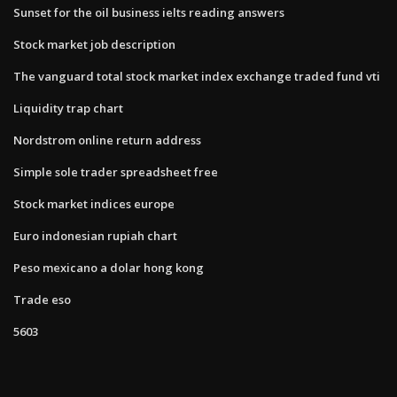
Sunset for the oil business ielts reading answers
Stock market job description
The vanguard total stock market index exchange traded fund vti
Liquidity trap chart
Nordstrom online return address
Simple sole trader spreadsheet free
Stock market indices europe
Euro indonesian rupiah chart
Peso mexicano a dolar hong kong
Trade eso
5603