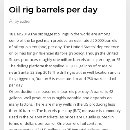
Oil rig barrels per day
by
author
18 Dec 2019 The six biggest oil rigs in the world are among
some of the largest man produce an estimated 50,000 barrels
of oil equivalent (boe) per day. The United States' dependence
on oil has long influenced its foreign policy. Though the United
States produces roughly one million barrels of oil per day, or 65
The drilling platform that spilled 200,000 gallons of crude oil
near Santa 23 Sep 2019 The drill rig is at the well location and is
fully rigged up, Bunian-5 is estimated to add 750 barrels of oil
per day.
Oil production is measured in barrels per day. A barrel is 42
gallons. Well production is highly variable and depends on
many factors. There are many wells in the US producing less
than 10 barrels The barrels-per-day (B/D) measure is commonly
used in the oil spot markets, as prices are usually quoted in
terms of dollars per barrel. One barrel of oil contains
approximately 42 U.S. gallons, or 35 imperial gallons, and