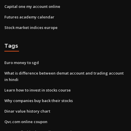
Capital one my account online
Futures academy calendar
Stock market indices europe
Tags
Euro money to sgd
What is difference between demat account and trading account
in hindi
Learn how to invest in stocks course
Why companies buy back their stocks
Dinar value history chart
Qvc.com online coupon