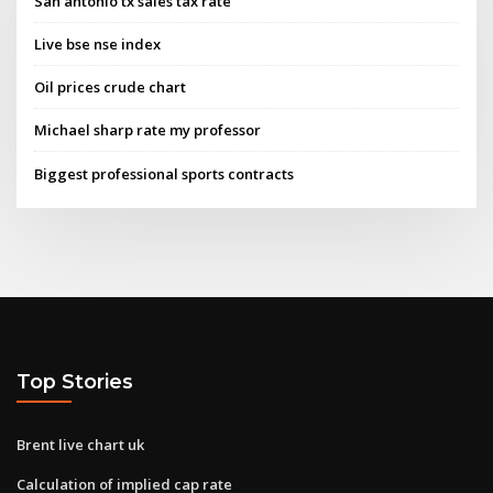
San antonio tx sales tax rate
Live bse nse index
Oil prices crude chart
Michael sharp rate my professor
Biggest professional sports contracts
Top Stories
Brent live chart uk
Calculation of implied cap rate