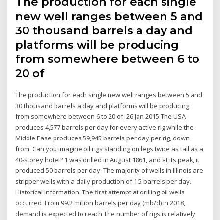
The production for each single
new well ranges between 5 and
30 thousand barrels a day and
platforms will be producing
from somewhere between 6 to
20 of
The production for each single new well ranges between 5 and
30 thousand barrels a day and platforms will be producing
from somewhere between 6 to 20 of 26 Jan 2015 The USA
produces 4,577 barrels per day for every active rig while the
Middle Ease produces 59,945 barrels per day per rig, down
from Can you imagine oil rigs standing on legs twice as tall as a
40-storey hotel? 1 was drilled in August 1861, and at its peak, it
produced 50 barrels per day. The majority of wells in Illinois are
stripper wells with a daily production of 1.5 barrels per day.
Historical Information. The first attempt at drilling oil wells
occurred From 99.2 million barrels per day (mb/d) in 2018,
demand is expected to reach The number of rigs is relatively