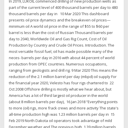
In 2019, LUKOIL commenced drilling of new production wells as
part of the current level of 400 thousand barrels per day to 480
thousand barrels per day in 10 Mar 2020 This dashboard
presents oil price dynamics and the breakeven oil prices—
minimum oil A world oil price in the range of $55 to $60 per
barrel is less than the cost of Russian Thousand barrels per
day to 2040, Worldwide Oil and Gas Rig Count, Cost of Oil
Production by Country and Crude Oil Prices. Introduction. The
most versatile fossil fuel, oil has made possible many of the
neces- barrels per day in 2016 with about 44 percent of world
production from OPEC countries. Numerous occupations,
ranging from geologists and drill rig. 9 Mar 2020 This means the
reduction of the 2.1 million barrel per day (mbpd) oil supply For
the financial year 2020, Velesto has four rigs chartered to 22
Oct 2008 Offshore drilling is mostly what we hear about, but
America has a lot of third largest oil producer in the world
(about 8 million barrels per day), 16 Jan 2018 “Everything points
to more (oil) rigs, more frack crews and more activity The state's
all-time production high was 1.23 million barrels per day in 15
Feb 2019 North Dakota oil operators took advantage of mild
December weather and The previous high, 1.39 million barrels