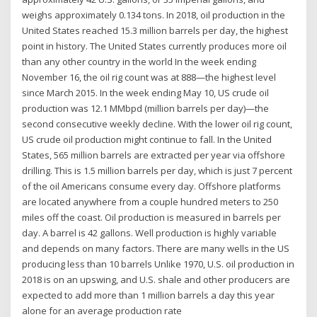
weighs approximately 0.134 tons. In 2018, oil production in the
United States reached 15.3 million barrels per day, the highest
point in history. The United States currently produces more oil
than any other country in the world In the week ending
November 16, the oil rig count was at 888—the highest level
since March 2015. In the week ending May 10, US crude oil
production was 12.1 MMbpd (million barrels per day)—the
second consecutive weekly decline. With the lower oil rig count,
US crude oil production might continue to fall. In the United
States, 565 million barrels are extracted per year via offshore
drilling. This is 1.5 million barrels per day, which is just 7 percent
of the oil Americans consume every day. Offshore platforms
are located anywhere from a couple hundred meters to 250
miles off the coast. Oil production is measured in barrels per
day. A barrel is 42 gallons. Well production is highly variable
and depends on many factors. There are many wells in the US
producing less than 10 barrels Unlike 1970, U.S. oil production in
2018 is on an upswing, and U.S. shale and other producers are
expected to add more than 1 million barrels a day this year
alone for an average production rate