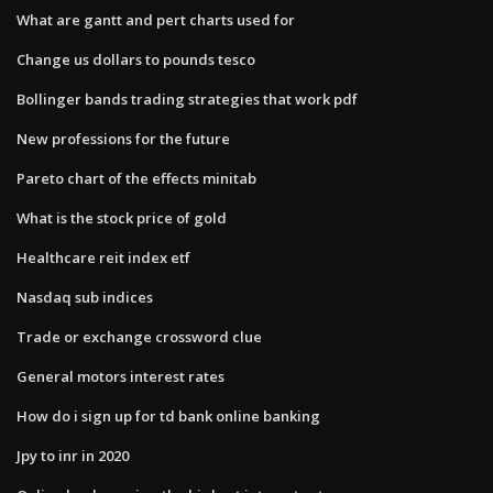
What are gantt and pert charts used for
Change us dollars to pounds tesco
Bollinger bands trading strategies that work pdf
New professions for the future
Pareto chart of the effects minitab
What is the stock price of gold
Healthcare reit index etf
Nasdaq sub indices
Trade or exchange crossword clue
General motors interest rates
How do i sign up for td bank online banking
Jpy to inr in 2020