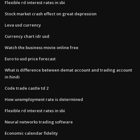
Flexible rd interest rates in sbi
Stock market crash effect on great depression
Leva usd currency
Currency chart idr usd
Watch the business movie online free
Euro to usd price forecast
What is difference between demat account and trading account
in hindi
Code trade castle td 2
How unemployment rate is determined
Flexible rd interest rates in sbi
Neural networks trading software
Economic calendar fidelity