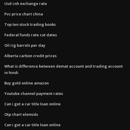
Usd cnh exchange rate
Pvc price chart china
Top ten stock trading books
Federal funds rate cut dates
Oil rig barrels per day
Alberta carbon credit prices
What is difference between demat account and trading account
in hindi
Buy gold online amazon
Youtube channel payment rates
Can i get a car title loan online
Otp chart elemzés
Can i get a car title loan online