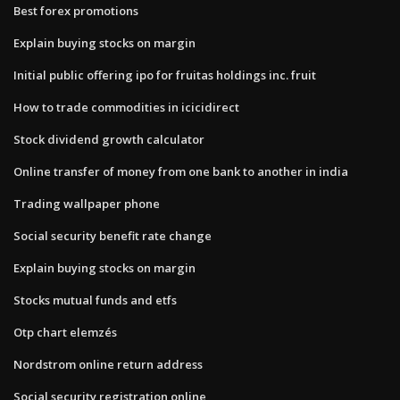
Best forex promotions
Explain buying stocks on margin
Initial public offering ipo for fruitas holdings inc. fruit
How to trade commodities in icicidirect
Stock dividend growth calculator
Online transfer of money from one bank to another in india
Trading wallpaper phone
Social security benefit rate change
Explain buying stocks on margin
Stocks mutual funds and etfs
Otp chart elemzés
Nordstrom online return address
Social security registration online