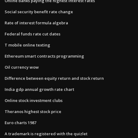
Online banks paying the highest interest rates
Social security benefit rate change
Rate of interest formula algebra
Federal funds rate cut dates
T mobile online texting
Ethereum smart contracts programming
Oil currency wow
Difference between equity return and stock return
India gdp annual growth rate chart
Online stock investment clubs
Theranos highest stock price
Euro charts 1987
A trademark is registered with the quizlet