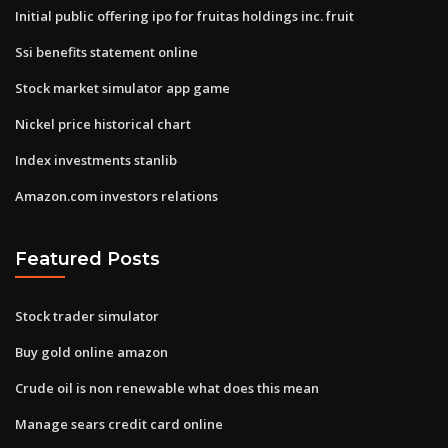
Initial public offering ipo for fruitas holdings inc. fruit
Ssi benefits statement online
Stock market simulator app game
Nickel price historical chart
Index investments stanlib
Amazon.com investors relations
Featured Posts
Stock trader simulator
Buy gold online amazon
Crude oil is non renewable what does this mean
Manage sears credit card online