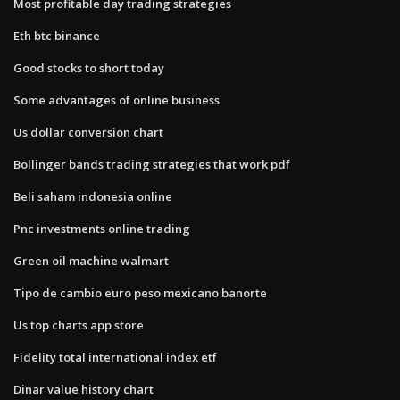
Most profitable day trading strategies
Eth btc binance
Good stocks to short today
Some advantages of online business
Us dollar conversion chart
Bollinger bands trading strategies that work pdf
Beli saham indonesia online
Pnc investments online trading
Green oil machine walmart
Tipo de cambio euro peso mexicano banorte
Us top charts app store
Fidelity total international index etf
Dinar value history chart