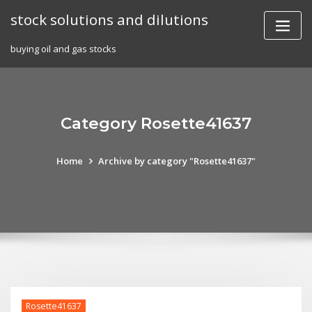
Skip
stock solutions and dilutions
to
content
buying oil and gas stocks
Category Rosette41637
Home
Archive by category "Rosette41637"
Rosette41637