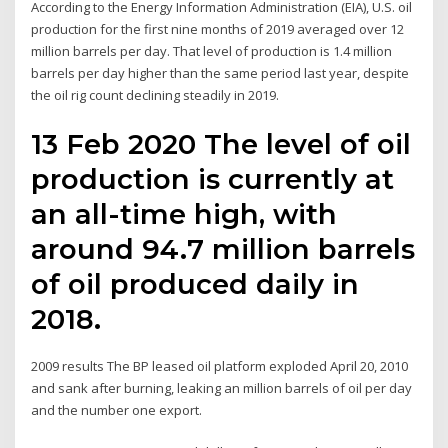
According to the Energy Information Administration (EIA), U.S. oil
production for the first nine months of 2019 averaged over 12
million barrels per day. That level of production is 1.4 million
barrels per day higher than the same period last year, despite
the oil rig count declining steadily in 2019.
13 Feb 2020 The level of oil
production is currently at
an all-time high, with
around 94.7 million barrels
of oil produced daily in
2018.
2009 results The BP leased oil platform exploded April 20, 2010
and sank after burning, leaking an million barrels of oil per day
and the number one export.