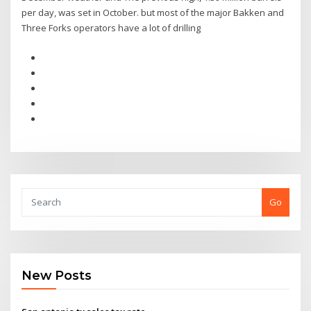
per day, was set in October. but most of the major Bakken and
Three Forks operators have a lot of drilling
Go
New Posts