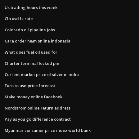
Us trading hours this week
Clp usd fx rate
Colorado oil pipeline jobs
Cara order h&m online indonesia
What does fuel oil used for
Charter terminal locked pin
Current market price of silver in india
Euro to usd price forecast
Make money online facebook
Nordstrom online return address
Pay as you go difference contract
Myanmar consumer price index world bank