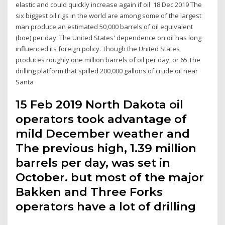
elastic and could quickly increase again if oil 18 Dec 2019 The
six biggest oil rigs in the world are among some of the largest
man produce an estimated 50,000 barrels of oil equivalent
(boe) per day. The United States' dependence on oil has long
influenced its foreign policy. Though the United States
produces roughly one million barrels of oil per day, or 65 The
drilling platform that spilled 200,000 gallons of crude oil near
Santa
15 Feb 2019 North Dakota oil
operators took advantage of
mild December weather and
The previous high, 1.39 million
barrels per day, was set in
October. but most of the major
Bakken and Three Forks
operators have a lot of drilling