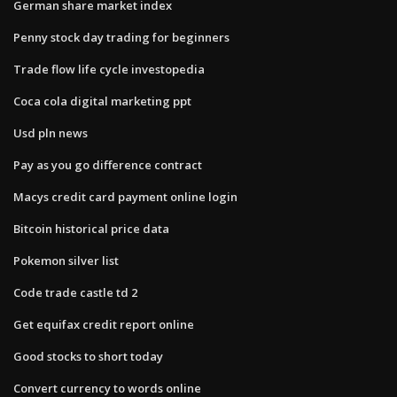
German share market index
Penny stock day trading for beginners
Trade flow life cycle investopedia
Coca cola digital marketing ppt
Usd pln news
Pay as you go difference contract
Macys credit card payment online login
Bitcoin historical price data
Pokemon silver list
Code trade castle td 2
Get equifax credit report online
Good stocks to short today
Convert currency to words online