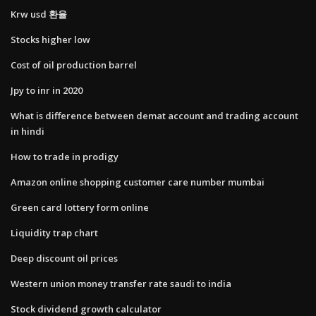
Krw usd 환율
Stocks higher low
Cost of oil production barrel
Jpy to inr in 2020
What is difference between demat account and trading account
in hindi
How to trade in prodigy
Amazon online shopping customer care number mumbai
Green card lottery form online
Liquidity trap chart
Deep discount oil prices
Western union money transfer rate saudi to india
Stock dividend growth calculator