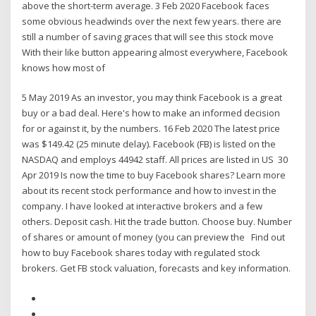
above the short-term average. 3 Feb 2020 Facebook faces
some obvious headwinds over the next few years. there are
still a number of saving graces that will see this stock move
With their like button appearing almost everywhere, Facebook
knows how most of
5 May 2019 As an investor, you may think Facebook is a great
buy or a bad deal. Here's how to make an informed decision
for or against it, by the numbers. 16 Feb 2020 The latest price
was $149.42 (25 minute delay). Facebook (FB) is listed on the
NASDAQ and employs 44942 staff. All prices are listed in US 30
Apr 2019 Is now the time to buy Facebook shares? Learn more
about its recent stock performance and how to invest in the
company. I have looked at interactive brokers and a few
others. Deposit cash. Hit the trade button. Choose buy. Number
of shares or amount of money (you can preview the Find out
how to buy Facebook shares today with regulated stock
brokers. Get FB stock valuation, forecasts and key information.