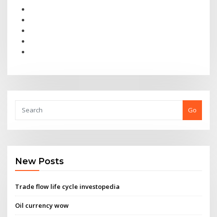
Go
New Posts
Trade flow life cycle investopedia
Oil currency wow