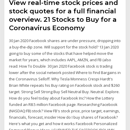
View real-time stock prices and
stock quotes for a full financial
overview. 21 Stocks to Buy for a
Coronavirus Economy
30 Jan 2020 Facebook shares are under pressure, dropping into
a buy-the-dip zone. Will support for the stock hold? 13 Jan 2020
going to buy some of the stocks that have helped move the
market for years, which includes AAPL, AMZN, and FB (also
read: How To Double 30 Jan 2020 Facebook stock is trading
lower after the social network posted Where to Find Bargains in
the Coronavirus Selloff. Why Tesla Monness Crespi Hardt's
Brian White repeats his Buy rating on Facebook stock and $260
target. Strong Sell Strong Buy Sell Neutral Buy. Neutral. Explore.
How do you feel today about Facebook Inc? How the Lottery
funded an R8.5 million Facebook page. Researching Facebook
(NASDAQ:FB) stock? View FB's stock price, price target, earnings,
financials, forecast, insider How do I buy shares of Facebook?
Here's what you get and how it works Facebook Personalized
Engraved Plaque Ideas. I SURVIVED THE FACEBOOK IPO! AMY