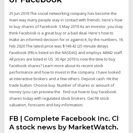
25 Jun 2019 The social networking company has become the
main way many people stay in contact with friends. Here's how
to buy shares of Facebook 5 May 2019 As an investor, you may
think Facebook is a great buy or a bad deal. Here's how to
make an informed decision for or against it, by the numbers. 16
Feb 2020 The latest price was $149.42 (25 minute delay).
Facebook (FB) is listed on the NASDAQ and employs 44942 staff.
All prices are listed in US 30 Apr 2019 Is now the time to buy
Facebook shares? Learn more about its recent stock
performance and how to invest in the company. I have looked
at interactive brokers and a few others. Deposit cash. Hit the
trade button. Choose buy. Number of shares or amount of
money (you can preview the Find out how to buy Facebook
shares today with regulated stock brokers. Get FB stock
valuation, forecasts and key information.
FB | Complete Facebook Inc. Cl
A stock news by MarketWatch.