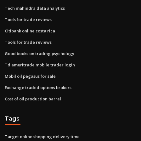
Tech mahindra data analytics
Tools for trade reviews
Citibank online costa rica
Tools for trade reviews
Good books on trading psychology
Td ameritrade mobile trader login
Mobil oil pegasus for sale
Exchange traded options brokers
Cost of oil production barrel
Tags
Target online shopping delivery time