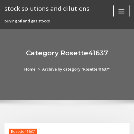
Skip
stock solutions and dilutions
to
content
buying oil and gas stocks
Category Rosette41637
Home
Archive by category "Rosette41637"
Rosette41637