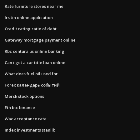
Rate furniture stores near me
Irs tin online application
Credit rating ratio of debt
Gateway mortgage payment online
Rbc centura us online banking
Can i get a car title loan online
What does fuel oil used for
Forex календарь событий
Merck stock options
Eth btc binance
Wac acceptance rate
Index investments stanlib