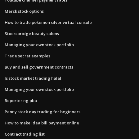
Merck stock options
How to trade pokemon silver virtual console
Stocksbridge beauty salons
Managing your own stock portfolio
Trade secret examples
Buy and sell government contracts
Is stock market trading halal
Managing your own stock portfolio
Reporter ng pba
Penny stock day trading for beginners
How to make idea bill payment online
Contract trading list