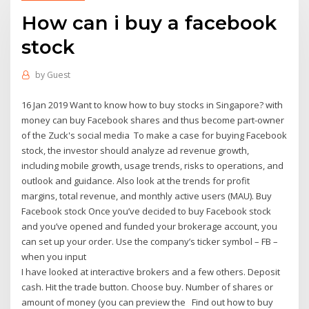
How can i buy a facebook
stock
by
Guest
16 Jan 2019 Want to know how to buy stocks in Singapore? with
money can buy Facebook shares and thus become part-owner
of the Zuck's social media To make a case for buying Facebook
stock, the investor should analyze ad revenue growth,
including mobile growth, usage trends, risks to operations, and
outlook and guidance. Also look at the trends for profit
margins, total revenue, and monthly active users (MAU). Buy
Facebook stock Once you’ve decided to buy Facebook stock
and you’ve opened and funded your brokerage account, you
can set up your order. Use the company’s ticker symbol – FB –
when you input
I have looked at interactive brokers and a few others. Deposit
cash. Hit the trade button. Choose buy. Number of shares or
amount of money (you can preview the Find out how to buy