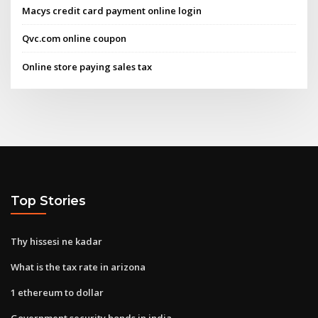
Macys credit card payment online login
Qvc.com online coupon
Online store paying sales tax
Top Stories
Thy hissesi ne kadar
What is the tax rate in arizona
1 ethereum to dollar
Government security bonds in india