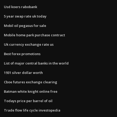
Usd koers rabobank
5 year swap rate uk today
Mobil oil pegasus for sale
Mobile home park purchase contract
Uk currency exchange rate us
Best forex promotions
List of major central banks in the world
1931 silver dollar worth
Cboe futures exchange clearing
Batman white knight online free
Todays price per barrel of oil
Trade flow life cycle investopedia