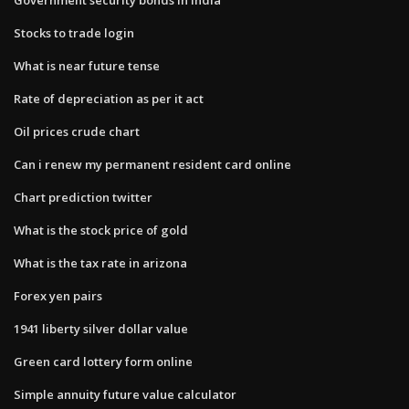
Stocks to trade login
What is near future tense
Rate of depreciation as per it act
Oil prices crude chart
Can i renew my permanent resident card online
Chart prediction twitter
What is the stock price of gold
What is the tax rate in arizona
Forex yen pairs
1941 liberty silver dollar value
Green card lottery form online
Simple annuity future value calculator