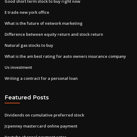
Good short term stock to buy right now
E trade new york office
What is the future of network marketing
Difference between equity return and stock return
Natural gas stocks to buy
What is the am best rating for auto owners insurance company
Us investment
Writing a contract for a personal loan
Featured Posts
Dividends on cumulative preferred stock
Jcpenney mastercard online payment
Youtube channel payment rates