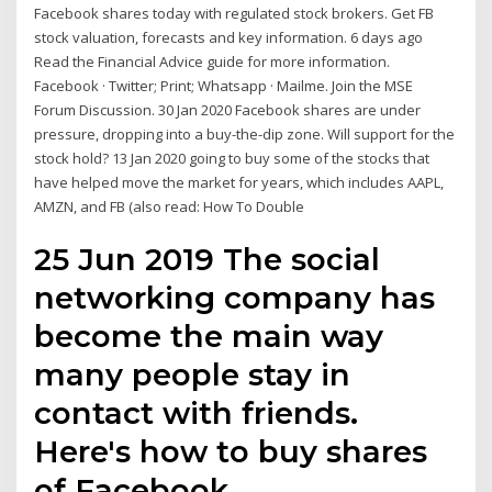
Facebook shares today with regulated stock brokers. Get FB
stock valuation, forecasts and key information. 6 days ago
Read the Financial Advice guide for more information.
Facebook · Twitter; Print; Whatsapp · Mailme. Join the MSE
Forum Discussion. 30 Jan 2020 Facebook shares are under
pressure, dropping into a buy-the-dip zone. Will support for the
stock hold? 13 Jan 2020 going to buy some of the stocks that
have helped move the market for years, which includes AAPL,
AMZN, and FB (also read: How To Double
25 Jun 2019 The social
networking company has
become the main way
many people stay in
contact with friends.
Here's how to buy shares
of Facebook