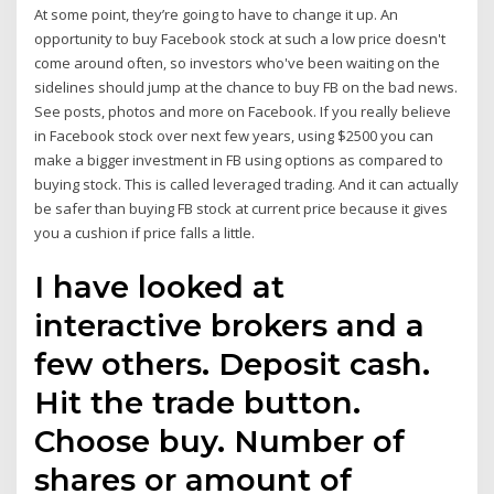
At some point, they’re going to have to change it up. An
opportunity to buy Facebook stock at such a low price doesn't
come around often, so investors who've been waiting on the
sidelines should jump at the chance to buy FB on the bad news.
See posts, photos and more on Facebook. If you really believe
in Facebook stock over next few years, using $2500 you can
make a bigger investment in FB using options as compared to
buying stock. This is called leveraged trading. And it can actually
be safer than buying FB stock at current price because it gives
you a cushion if price falls a little.
I have looked at
interactive brokers and a
few others. Deposit cash.
Hit the trade button.
Choose buy. Number of
shares or amount of