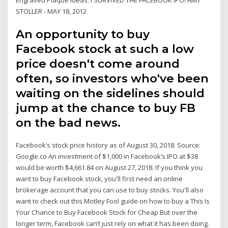
STOLLER - MAY 18, 2012
An opportunity to buy
Facebook stock at such a low
price doesn't come around
often, so investors who've been
waiting on the sidelines should
jump at the chance to buy FB
on the bad news.
Facebook’s stock price history as of August 30, 2018. Source:
Google.co An investment of $1,000 in Facebook’s IPO at $38
would be worth $4,661.84 on August 27, 2018. If you think you
want to buy Facebook stock, you'll first need an online
brokerage account that you can use to buy stocks. You'll also
want to check out this Motley Fool guide on how to buy a This Is
Your Chance to Buy Facebook Stock for Cheap But over the
longer term, Facebook can’t just rely on what it has been doing.