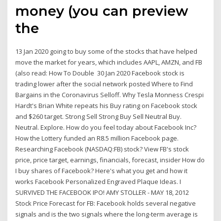
money (you can preview
the
13 Jan 2020 going to buy some of the stocks that have helped
move the market for years, which includes AAPL, AMZN, and FB
(also read: How To Double 30 Jan 2020 Facebook stock is
trading lower after the social network posted Where to Find
Bargains in the Coronavirus Selloff. Why Tesla Monness Crespi
Hardt's Brian White repeats his Buy rating on Facebook stock
and $260 target. Strong Sell Strong Buy Sell Neutral Buy.
Neutral. Explore. How do you feel today about Facebook Inc?
How the Lottery funded an R8.5 million Facebook page.
Researching Facebook (NASDAQ:FB) stock? View FB's stock
price, price target, earnings, financials, forecast, insider How do
I buy shares of Facebook? Here's what you get and how it
works Facebook Personalized Engraved Plaque Ideas. I
SURVIVED THE FACEBOOK IPO! AMY STOLLER - MAY 18, 2012
Stock Price Forecast for FB: Facebook holds several negative
signals and is the two signals where the long-term average is