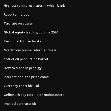
Highest rd interest rates in which bank
Reporter ng pba
Tax rate on equity
Global equity trading volume 2020
Technical futures limited
Nordstrom online return address
Cost of oil production barrel
How to trade in prodigy
International tea price chart
Currency chart idr usd
Online 7th pay calculator maharashtra
Implied contracts uk