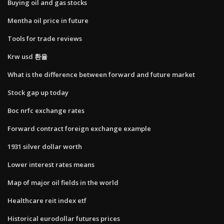
Buying oil and gas stocks
Mentha oil price in future
Tools for trade reviews
Krw usd 환율
What is the difference between forward and future market
Stock gap up today
Boc nrfc exchange rates
Forward contract foreign exchange example
1931 silver dollar worth
Lower interest rates means
Map of major oil fields in the world
Healthcare reit index etf
Historical eurodollar futures prices