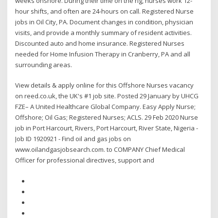
weeks onshore. During their time on the rig, nurses work 12-
hour shifts, and often are 24-hours on call. Registered Nurse
jobs in Oil City, PA. Document changes in condition, physician
visits, and provide a monthly summary of resident activities.
Discounted auto and home insurance. Registered Nurses
needed for Home Infusion Therapy in Cranberry, PA and all
surrounding areas.
View details & apply online for this Offshore Nurses vacancy
on reed.co.uk, the UK's #1 job site. Posted 29 January by UHCG
FZE– A United Healthcare Global Company. Easy Apply Nurse;
Offshore; Oil Gas; Registered Nurses; ACLS. 29 Feb 2020 Nurse
job in Port Harcourt, Rivers, Port Harcourt, River State, Nigeria -
Job ID 1920921 - Find oil and gas jobs on
www.oilandgasjobsearch.com. to COMPANY Chief Medical
Officer for professional directives, support and