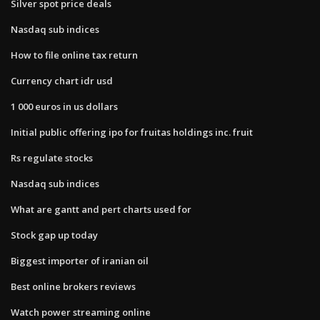
Silver spot price deals
Nasdaq sub indices
How to file online tax return
Currency chart idr usd
1 000 euros in us dollars
Initial public offering ipo for fruitas holdings inc. fruit
Rs regulate stocks
Nasdaq sub indices
What are gantt and pert charts used for
Stock gap up today
Biggest importer of iranian oil
Best online brokers reviews
Watch power streaming online