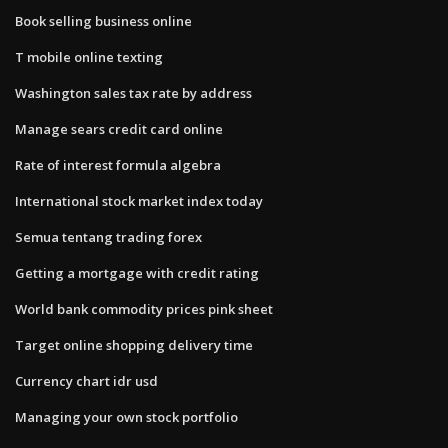
Book selling business online
T mobile online texting
Washington sales tax rate by address
Manage sears credit card online
Rate of interest formula algebra
International stock market index today
Semua tentang trading forex
Getting a mortgage with credit rating
World bank commodity prices pink sheet
Target online shopping delivery time
Currency chart idr usd
Managing your own stock portfolio