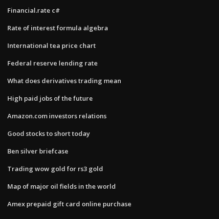
Financial.rate c#
Rate of interest formula algebra
International tea price chart
Federal reserve lending rate
What does derivatives trading mean
High paid jobs of the future
Amazon.com investors relations
Good stocks to short today
Ben silver briefcase
Trading wow gold for rs3 gold
Map of major oil fields in the world
Amex prepaid gift card online purchase