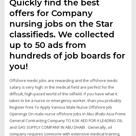
Quickly find the best
offers for Company
nursing jobs on the Star
classifieds. We collected
up to 50 ads from
hundreds of job boards for
you!
Offshore medic jobs are rewarding and the offshore medic
salary is very high. in the medical field are perfect for the
difficult, high-paced world of the oilfield. if you have what it
takes to be a nurse or emergency worker, than you probably
Register Free To Apply Various Male Nurse Offshore Job
Openings On male nurse offshore Jobs in Abu dhabi Asia Prime
General Contracting Company TO 6.5K AED FOR A LEADING OIL
and GAS SUPPLY COMPANY IN ABU DHABI . Generally, oil
company requires someone with extensive medical training,