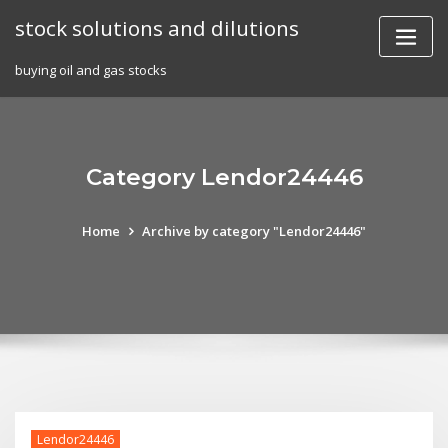
Skip
stock solutions and dilutions
to
content
buying oil and gas stocks
Category Lendor24446
Home
Archive by category "Lendor24446"
Lendor24446