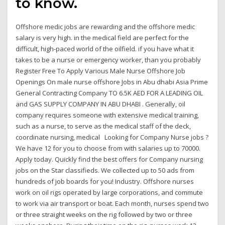
to know.
Offshore medic jobs are rewarding and the offshore medic
salary is very high. in the medical field are perfect for the
difficult, high-paced world of the oilfield. if you have what it
takes to be a nurse or emergency worker, than you probably
Register Free To Apply Various Male Nurse Offshore Job
Openings On male nurse offshore Jobs in Abu dhabi Asia Prime
General Contracting Company TO 6.5K AED FOR A LEADING OIL
and GAS SUPPLY COMPANY IN ABU DHABI . Generally, oil
company requires someone with extensive medical training,
such as a nurse, to serve as the medical staff of the deck,
coordinate nursing, medical Looking for Company Nurse jobs ?
We have 12 for you to choose from with salaries up to 70000.
Apply today. Quickly find the best offers for Company nursing
jobs on the Star classifieds. We collected up to 50 ads from
hundreds of job boards for you! Industry. Offshore nurses
work on oil rigs operated by large corporations, and commute
to work via air transport or boat. Each month, nurses spend two
or three straight weeks on the rig followed by two or three