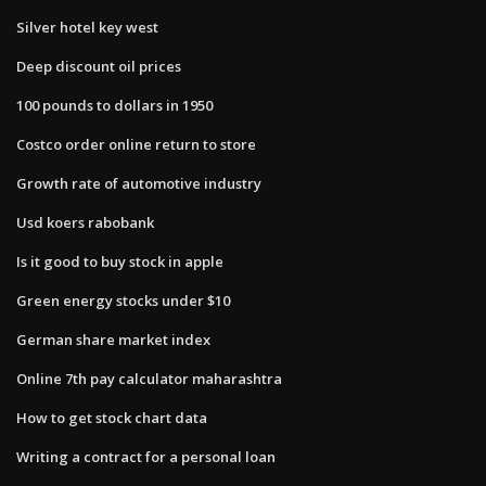
Silver hotel key west
Deep discount oil prices
100 pounds to dollars in 1950
Costco order online return to store
Growth rate of automotive industry
Usd koers rabobank
Is it good to buy stock in apple
Green energy stocks under $10
German share market index
Online 7th pay calculator maharashtra
How to get stock chart data
Writing a contract for a personal loan