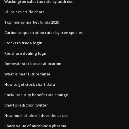
Washington sales tax rate by address
Oil prices crude chart
Top money market funds 2020
Carbon sequestration rates by tree species
Stocks to trade login
Rbs share dealing login
Domestic stock asset allocation
What is near future tense
How to get stock chart data
Social security benefit rate change
Chart prediction twitter
How much shale oil does the us use
Share value of aurobindo pharma