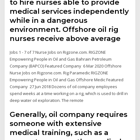
to hire nurses able to provide
medical services independently
while in a dangerous
environment. Offshore oil rig
nurses receive above average
Jobs 1 - 7 of 7 Nurse Jobs on Rigzone.com. RIGZONE
Empowering People in Oil and Gas Bahrain Petroleum
Company (BAPCO) Featured Company 6 Mar 2020 Offshore
Nurse Jobs on Rigzone.com. Rig Paramedic RIGZONE
Empowering People in Oil and Gas Offshore Medic Featured
Company 27 Jun 2018 Dozens of oil company employees
spend weeks at a time working on a rig, which is used to drill in
deep water oil exploration. The remote
Generally, oil company requires
someone with extensive
medical training, such as a