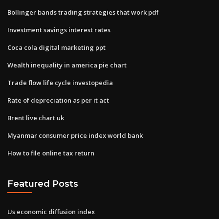
Bollinger bands trading strategies that work pdf
Investment savings interest rates
Coca cola digital marketing ppt
Wealth inequality in america pie chart
Trade flow life cycle investopedia
Rate of depreciation as per it act
Brent live chart uk
Myanmar consumer price index world bank
How to file online tax return
Featured Posts
Us economic diffusion index