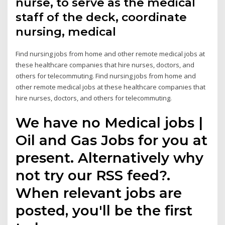
nurse, to serve as the medical
staff of the deck, coordinate
nursing, medical
Find nursing jobs from home and other remote medical jobs at
these healthcare companies that hire nurses, doctors, and
others for telecommuting. Find nursing jobs from home and
other remote medical jobs at these healthcare companies that
hire nurses, doctors, and others for telecommuting.
We have no Medical jobs |
Oil and Gas Jobs for you at
present. Alternatively why
not try our RSS feed?.
When relevant jobs are
posted, you'll be the first