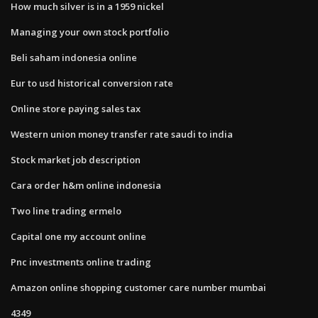
How much silver is in a 1959 nickel
Managing your own stock portfolio
Beli saham indonesia online
Eur to usd historical conversion rate
Online store paying sales tax
Western union money transfer rate saudi to india
Stock market job description
Cara order h&m online indonesia
Two line trading ermelo
Capital one my account online
Pnc investments online trading
Amazon online shopping customer care number mumbai
4349