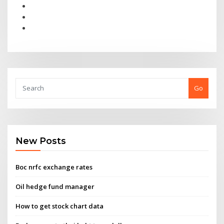
Go
New Posts
Boc nrfc exchange rates
Oil hedge fund manager
How to get stock chart data