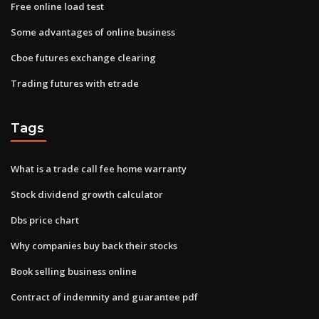
Free online load test
Some advantages of online business
Cboe futures exchange clearing
Trading futures with etrade
Tags
What is a trade call fee home warranty
Stock dividend growth calculator
Dbs price chart
Why companies buy back their stocks
Book selling business online
Contract of indemnity and guarantee pdf