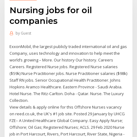
Nursing jobs for oil
companies
by
Guest
ExxonMobil, the largest publicly traded international oil and gas
Company, uses technology and innovation to help meet the
world’s growing – More. Our history Our history. Careers
Careers. Registered Nurse jobs. Registered Nurse salaries
($59k) Nurse Practitioner jobs. Nurse Practitioner salaries ($98k)
Staff RN jobs. Senior Occupational Health Practitioner. Johns
Hopkins Aramco Healthcare. Eastern Province - Saudi Arabia.
Hotel Nurse. The Ritz-Carlton. Doha - Qatar. Nurse. The Luxury
Collection.
View details & apply online for this Offshore Nurses vacancy
on reed.co.uk, the UK's #1 job site. Posted 29 January by UHCG
FZE– A United Healthcare Global Company. Easy Apply Nurse;
Offshore; Oil Gas; Registered Nurses; ACLS. 29 Feb 2020 Nurse
job in Port Harcourt, Rivers, Port Harcourt, River State, Nigeria -