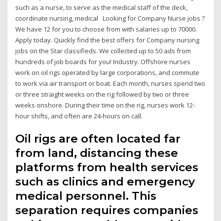
such as a nurse, to serve as the medical staff of the deck,
coordinate nursing, medical Looking for Company Nurse jobs ?
We have 12 for you to choose from with salaries up to 70000.
Apply today. Quickly find the best offers for Company nursing
jobs on the Star classifieds. We collected up to 50 ads from
hundreds of job boards for you! Industry. Offshore nurses
work on oil rigs operated by large corporations, and commute
to work via air transport or boat. Each month, nurses spend two
or three straight weeks on the rig followed by two or three
weeks onshore. During their time on the rig, nurses work 12-
hour shifts, and often are 24-hours on call.
Oil rigs are often located far
from land, distancing these
platforms from health services
such as clinics and emergency
medical personnel. This
separation requires companies