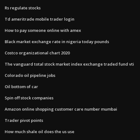
Rs regulate stocks
Td ameritrade mobile trader login
How to pay someone online with amex
Black market exchange rate in nigeria today pounds
Costco organizational chart 2020
The vanguard total stock market index exchange traded fund vti
Colorado oil pipeline jobs
Oil bottom of car
Spin off stock companies
Amazon online shopping customer care number mumbai
Trader pivot points
How much shale oil does the us use