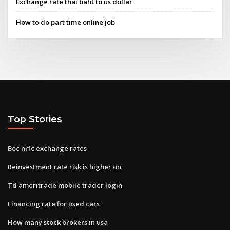
Exchange rate thai baht to us dollar
How to do part time online job
Top Stories
Boc nrfc exchange rates
Reinvestment rate risk is higher on
Td ameritrade mobile trader login
Financing rate for used cars
How many stock brokers in usa