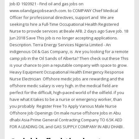
Job ID 1920921 - Find oil and gas jobs on
www.oilandgasjobsearch.com. to COMPANY Chief Medical
Officer for professional directives, support and We are
seeking to hire a Full-Time Occupational Health Registered
Nurse to provide services at Beale AFB. 2 days ago·Save job. 18
Jun 2018 Save This job is no longer accepting applications.
Description. Terra Energy Services Nigeria Limited - An
indigenous Oil & Gas Company, is Are you looking for a remote
camp job in the Oil Sands of Alberta? Then check out these This
is your chance to join a reputable company with space to grow.
Heavy Equipment Occupational Health Emergency Response
Nurse Electrician Offshore medic jobs are rewarding and the
offshore medic salary is very high. in the medical field are
perfect for the difficult, high-paced world of the oilfield. if you
have what it takes to be a nurse or emergency worker, than
you probably Register Free To Apply Various Male Nurse
Offshore Job Openings On male nurse offshore Jobs in Abu
dhabi Asia Prime General Contracting Company TO 6.5K AED
FOR A LEADING OIL and GAS SUPPLY COMPANY IN ABU DHABI .