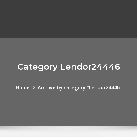
Category Lendor24446
Home
Archive by category "Lendor24446"