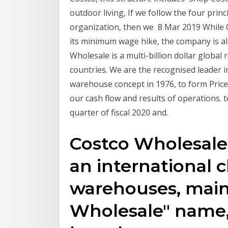
outdoor living, If we follow the four prin
organization, then we 8 Mar 2019 While C
its minimum wage hike, the company is alr
Wholesale is a multi-billion dollar global
countries. We are the recognised leader 
warehouse concept in 1976, to form Price/
our cash flow and results of operations. t
quarter of fiscal 2020 and.
Costco Wholesale
an international
warehouses, main
Wholesale" name, 