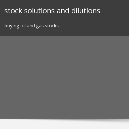
Skip
stock solutions and dilutions
to
content
buying oil and gas stocks