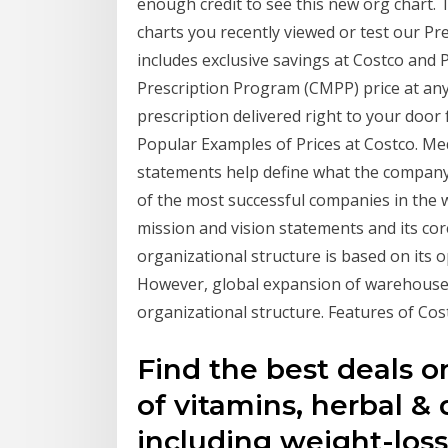
enough credit to see this new org chart. 
charts you recently viewed or test our
includes exclusive savings at Costco and
Prescription Program (CMPP) price at an
prescription delivered right to your doo
Popular Examples of Prices at Costco. Me
statements help define what the company
of the most successful companies in the 
mission and vision statements and its co
organizational structure is based on its 
However, global expansion of warehouses/
organizational structure. Features of Co
Find the best deals o
of vitamins, herbal &
including weight-loss