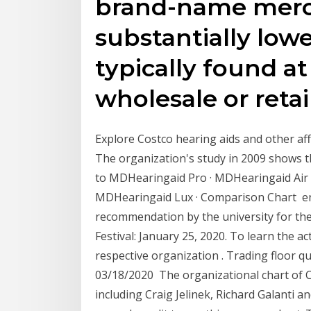
brand-name merc
substantially lowe
typically found a
wholesale or retai
Explore Costco hearing aids and other aff
The organization's study in 2009 shows t
to MDHearingaid Pro · MDHearingaid Air
MDHearingaid Lux · Comparison Chart ent
recommendation by the university for the
Festival: January 25, 2020. To learn the a
respective organization . Trading floor q
03/18/2020 The organizational chart of C
including Craig Jelinek, Richard Galanti 