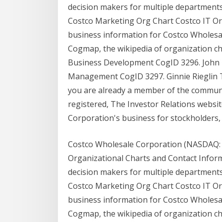
decision makers for multiple departments
Costco Marketing Org Chart Costco IT Org
business information for Costco Wholesa
Cogmap, the wikipedia of organization ch
Business Development CogID 3296. John 
Management CogID 3297. Ginnie Rieglin Th
you are already a member of the community
registered, The Investor Relations websi
Corporation's business for stockholders, p
Costco Wholesale Corporation (NASDAQ:
Organizational Charts and Contact Inform
decision makers for multiple departments
Costco Marketing Org Chart Costco IT Org
business information for Costco Wholesa
Cogmap, the wikipedia of organization ch