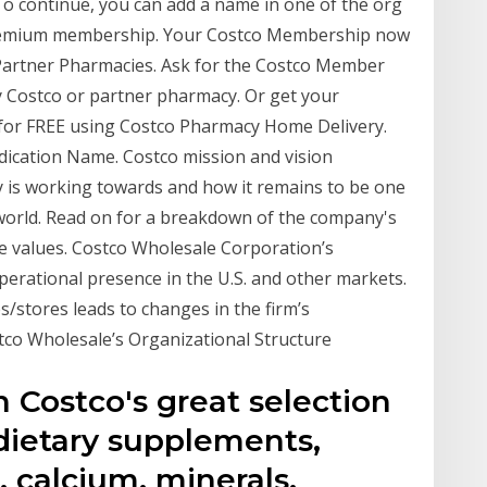
To continue, you can add a name in one of the org
 Premium membership. Your Costco Membership now
 Partner Pharmacies. Ask for the Costco Member
y Costco or partner pharmacy. Or get your
r for FREE using Costco Pharmacy Home Delivery.
dication Name. Costco mission and vision
 is working towards and how it remains to be one
world. Read on for a breakdown of the company's
re values. Costco Wholesale Corporation’s
operational presence in the U.S. and other markets.
stores leads to changes in the firm’s
stco Wholesale’s Organizational Structure
n Costco's great selection
 dietary supplements,
, calcium, minerals,