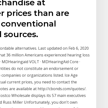
handise at
r prices than are
t conventional
l sources.
ordable alternatives. Last updated on Feb 6, 2020
hat 36 million Americans experienced hearing loss
 · MDHearingaid VOLT · MDHearingAid Core ·
ities do not constitute an endorsement or
 companies or organizations listed. Ice Age
ctual current prices, you need to contact the
uotes are available at http://cbonds.com/quotes/.
ostco Wholesale displays its 57 main executives
and Russ Miller Unfortunately, you don't own