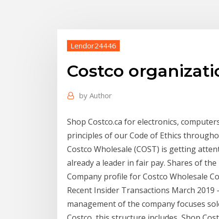
Lendor24446
Costco organizati
by
Author
Shop Costco.ca for electronics, computers,
principles of our Code of Ethics through
Costco Wholesale (COST) is getting atten
already a leader in fair pay. Shares of the
Company profile for Costco Wholesale Corp
Recent Insider Transactions March 2019 -
management of the company focuses solel
Costco, this structure includes Shop Costc