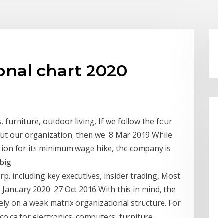
onal chart 2020
 furniture, outdoor living, If we follow the four
out our organization, then we 8 Mar 2019 While
tion for its minimum wage hike, the company is
 big
. including key executives, insider trading, Most
 January 2020 27 Oct 2016 With this in mind, the
y on a weak matrix organizational structure. For
o.ca for electronics, computers, furniture,