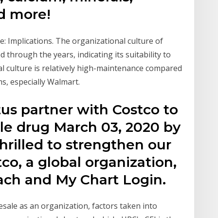
d more!
: Implications. The organizational culture of
hrough the years, indicating its suitability to
al culture is relatively high-maintenance compared
ms, especially Walmart.
us partner with Costco to
le drug March 03, 2020 by
rilled to strengthen our
co, a global organization,
ach and My Chart Login.
sale as an organization, factors taken into