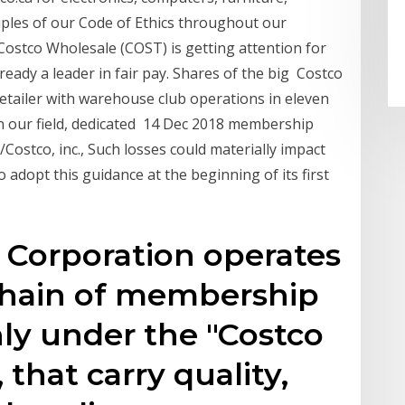
ciples of our Code of Ethics throughout our
ostco Wholesale (COST) is getting attention for
eady a leader in fair pay. Shares of the big Costco
 retailer with warehouse club operations in eleven
in our field, dedicated 14 Dec 2018 membership
Costco, inc., Such losses could materially impact
o adopt this guidance at the beginning of its first
 Corporation operates
 chain of membership
ly under the "Costco
that carry quality,