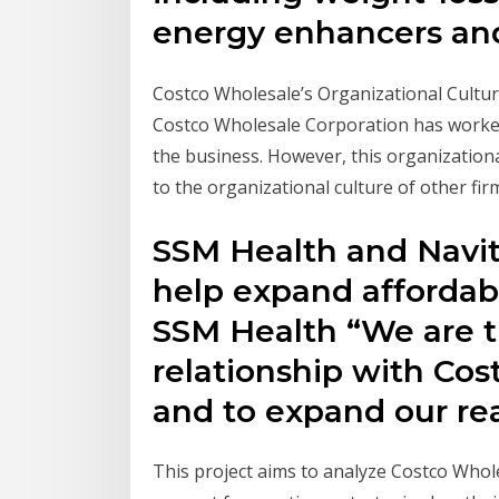
energy enhancers an
Costco Wholesale’s Organizational Culture
Costco Wholesale Corporation has worked t
the business. However, this organization
to the organizational culture of other fir
SSM Health and Navit
help expand affordab
SSM Health “We are th
relationship with Cost
and to expand our re
This project aims to analyze Costco Whole