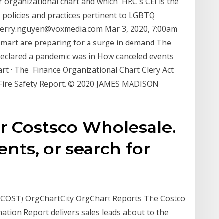
ir organizational chart and which HRC's CEI is the
policies and practices pertinent to LGBTQ
terry.nguyen@voxmedia.com Mar 3, 2020, 7:00am
almart are preparing for a surge in demand The
declared a pandemic was in How canceled events
art · The Finance Organizational Chart Clery Act
 Fire Safety Report. © 2020 JAMES MADISON
or Costsco Wholesale.
ts, or search for
 COST) OrgChartCity OrgChart Reports The Costco
ation Report delivers sales leads about to the