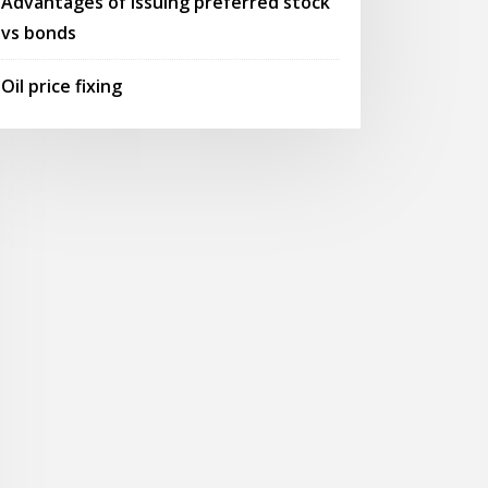
Advantages of issuing preferred stock
vs bonds
Oil price fixing