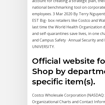
account for creating a strategic plan, the
national benchmarking tool on corporate 
employees. 3 Mar 2020 By Terry Nguyen
EST Big- box retailers like Costco and W
last time the World Health Organization 
and self-quarantines save lives, in one ch
and Campus Safety · Annual Security and
UNIVERSITY.
Official website f
Shop by departmen
specific item(s).
Costco Wholesale Corporation (NASDAQ:
Organizational Charts and Contact Inform