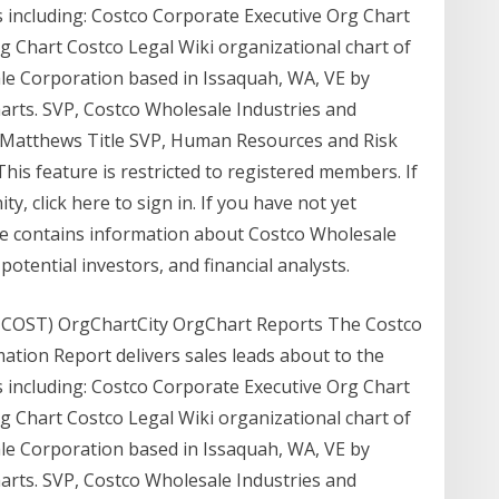
 including: Costco Corporate Executive Org Chart
 Chart Costco Legal Wiki organizational chart of
le Corporation based in Issaquah, WA, VE by
arts. SVP, Costco Wholesale Industries and
Matthews Title SVP, Human Resources and Risk
is feature is restricted to registered members. If
, click here to sign in. If you have not yet
te contains information about Costco Wholesale
otential investors, and financial analysts.
 COST) OrgChartCity OrgChart Reports The Costco
ation Report delivers sales leads about to the
 including: Costco Corporate Executive Org Chart
 Chart Costco Legal Wiki organizational chart of
le Corporation based in Issaquah, WA, VE by
arts. SVP, Costco Wholesale Industries and