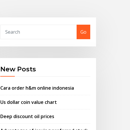
Go
New Posts
Cara order h&m online indonesia
Us dollar coin value chart
Deep discount oil prices