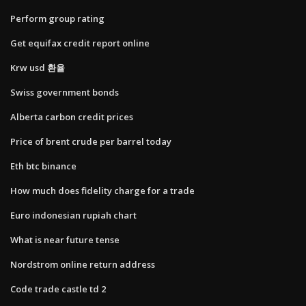
Perform group rating
Get equifax credit report online
Krw usd 환율
Swiss government bonds
Alberta carbon credit prices
Price of brent crude per barrel today
Eth btc binance
How much does fidelity charge for a trade
Euro indonesian rupiah chart
What is near future tense
Nordstrom online return address
Code trade castle td 2