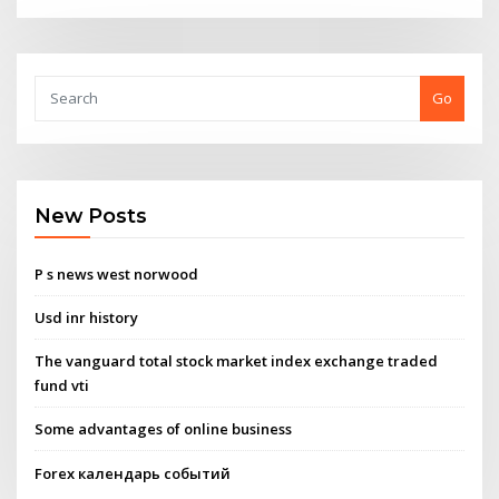
Go
New Posts
P s news west norwood
Usd inr history
The vanguard total stock market index exchange traded
fund vti
Some advantages of online business
Forex календарь событий