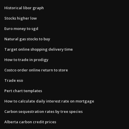
Historical libor graph
Stocks higher low
Euro money to sgd
Natural gas stocks to buy
Target online shopping delivery time
How to trade in prodigy
Costco order online return to store
Trade eso
Pert chart templates
How to calculate daily interest rate on mortgage
Carbon sequestration rates by tree species
Alberta carbon credit prices