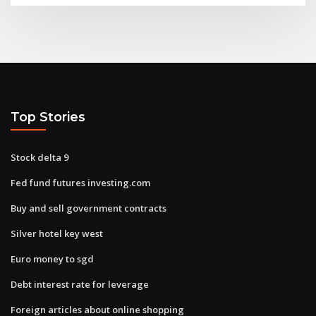
Top Stories
Stock delta 9
Fed fund futures investing.com
Buy and sell government contracts
Silver hotel key west
Euro money to sgd
Debt interest rate for leverage
Foreign articles about online shopping