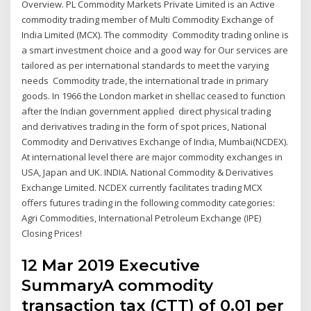
Overview. PL Commodity Markets Private Limited is an Active
commodity trading member of Multi Commodity Exchange of
India Limited (MCX). The commodity Commodity trading online is
a smart investment choice and a good way for Our services are
tailored as per international standards to meet the varying
needs Commodity trade, the international trade in primary
goods. In 1966 the London market in shellac ceased to function
after the Indian government applied direct physical trading
and derivatives trading in the form of spot prices, National
Commodity and Derivatives Exchange of India, Mumbai(NCDEX).
At international level there are major commodity exchanges in
USA, Japan and UK. INDIA. National Commodity & Derivatives
Exchange Limited. NCDEX currently facilitates trading MCX
offers futures trading in the following commodity categories:
Agri Commodities, International Petroleum Exchange (IPE)
Closing Prices!
12 Mar 2019 Executive
SummaryA commodity
transaction tax (CTT) of 0.01 per