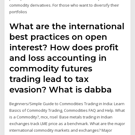
commodity derivatives. For those who want to diversify their
portfolios
What are the international
best practices on open
interest? How does profit
and loss accounting in
commodity futures
trading lead to tax
evasion? What is dabba
Beginners/Simple Guide to Commodities Trading in India: Learn
Basics of Commodity Trading, Commodities FAQ and Help. What
is a Commodity?, mcx, nsel Base metals trading in Indian
exchanges track LME price as a benchmark. What are the major
international commodity markets and exchanges? Major