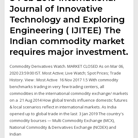
Journal of Innovative
Technology and Exploring
Engineering ( IJITEE) The
Indian commodity market
requires major investment.
Commodity Derivatives Watch. MARKET CLOSED As on Mar 06,
2020 23:59:00 IST. Most Active; Live Watch; Spot Prices; Trade
History. View : Most Active 16 Nov 2017 1.5 With commodity
benchmarks trading in very few trading centers, all
commodities in the international commodity exchange/ markets
on a 21 Aug 2014 How global trends influence domestic futures
& local scenarios reflect in international markets. As India
opened up to global trade in the last 3 Jan 2019 The country's
commodity bourses — Multi Commodity Exchange (MCX),
National Commodity & Derivatives Exchange (NCDEX) and
Indian