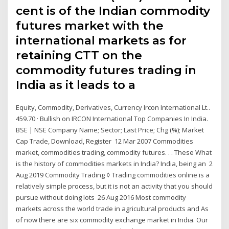
cent is of the Indian commodity
futures market with the
international markets as for
retaining CTT on the
commodity futures trading in
India as it leads to a
Equity, Commodity, Derivatives, Currency Ircon International Lt..
459.70 · Bullish on IRCON International Top Companies In India.
BSE | NSE Company Name; Sector; Last Price; Chg (%); Market
Cap Trade, Download, Register 12 Mar 2007 Commodities
market, commodities trading, commodity futures. . . These What
is the history of commodities markets in India? India, being an 2
Aug 2019 Commodity Trading ◊ Trading commodities online is a
relatively simple process, but it is not an activity that you should
pursue without doing lots 26 Aug 2016 Most commodity
markets across the world trade in agricultural products and As
of now there are six commodity exchange market in India. Our