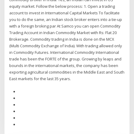
equity market. Follow the below process: 1. Open a trading
account to invest in International Capital Markets To facilitate
you to do the same, an Indian stock broker enters into a tie-up
with a foreign broking par At Samco you can open Commodity
Trading Account in Indian Commodity Market with Rs: Flat 20
Brokerage. Commodity trading in India is done on the MCX
(Multi Commodity Exchange of India). With trading allowed only
in Commodity Futures. International Commodity International
trade has been the FORTE of the group. Growing by leaps and
bounds in the international markets, the company has been
exporting agricultural commodities in the Middle East and South
East markets for the last 35 years.