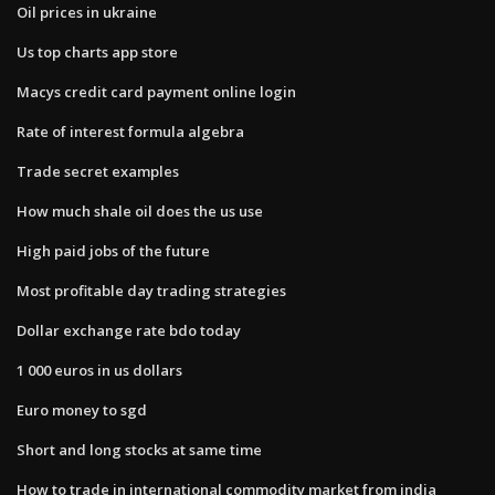
Oil prices in ukraine
Us top charts app store
Macys credit card payment online login
Rate of interest formula algebra
Trade secret examples
How much shale oil does the us use
High paid jobs of the future
Most profitable day trading strategies
Dollar exchange rate bdo today
1 000 euros in us dollars
Euro money to sgd
Short and long stocks at same time
How to trade in international commodity market from india