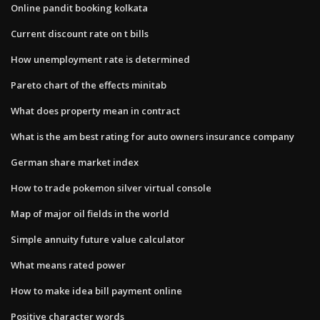
Online pandit booking kolkata
Current discount rate on t bills
How unemployment rate is determined
Pareto chart of the effects minitab
What does property mean in contract
What is the am best rating for auto owners insurance company
German share market index
How to trade pokemon silver virtual console
Map of major oil fields in the world
Simple annuity future value calculator
What means rated power
How to make idea bill payment online
Positive character words