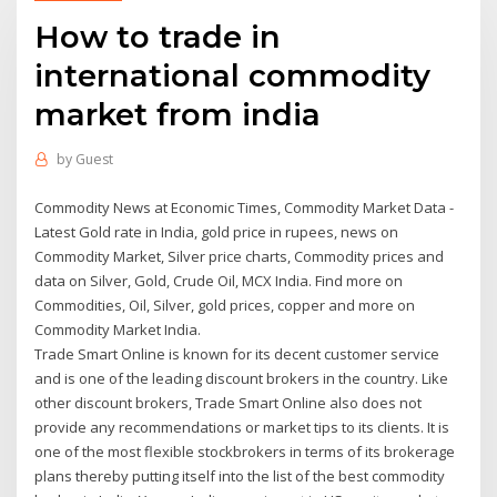
How to trade in
international commodity
market from india
by
Guest
Commodity News at Economic Times, Commodity Market Data -
Latest Gold rate in India, gold price in rupees, news on
Commodity Market, Silver price charts, Commodity prices and
data on Silver, Gold, Crude Oil, MCX India. Find more on
Commodities, Oil, Silver, gold prices, copper and more on
Commodity Market India.
Trade Smart Online is known for its decent customer service
and is one of the leading discount brokers in the country. Like
other discount brokers, Trade Smart Online also does not
provide any recommendations or market tips to its clients. It is
one of the most flexible stockbrokers in terms of its brokerage
plans thereby putting itself into the list of the best commodity