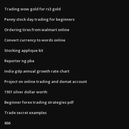
Trading wow gold for rs3 gold
Penny stock day trading for beginners
Ordering tires from walmart online
Convert currency to words online
Stocking applique kit
Reporter ng pba
India gdp annual growth rate chart
Project on online trading and demat account
1931 silver dollar worth
Beginner forex trading strategies pdf
Trade secret examples
866