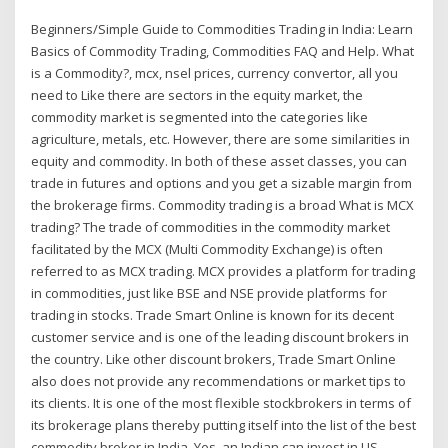
Beginners/Simple Guide to Commodities Trading in India: Learn
Basics of Commodity Trading, Commodities FAQ and Help. What
is a Commodity?, mcx, nsel prices, currency convertor, all you
need to Like there are sectors in the equity market, the
commodity market is segmented into the categories like
agriculture, metals, etc. However, there are some similarities in
equity and commodity. In both of these asset classes, you can
trade in futures and options and you get a sizable margin from
the brokerage firms. Commodity trading is a broad What is MCX
trading? The trade of commodities in the commodity market
facilitated by the MCX (Multi Commodity Exchange) is often
referred to as MCX trading. MCX provides a platform for trading
in commodities, just like BSE and NSE provide platforms for
trading in stocks. Trade Smart Online is known for its decent
customer service and is one of the leading discount brokers in
the country. Like other discount brokers, Trade Smart Online
also does not provide any recommendations or market tips to
its clients. It is one of the most flexible stockbrokers in terms of
its brokerage plans thereby putting itself into the list of the best
commodity broker in India. Yes, an Indian can invest in US