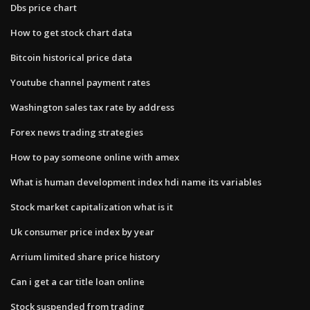
Dbs price chart
How to get stock chart data
Bitcoin historical price data
Youtube channel payment rates
Washington sales tax rate by address
Forex news trading strategies
How to pay someone online with amex
What is human development index hdi name its variables
Stock market capitalization what is it
Uk consumer price index by year
Arrium limited share price history
Can i get a car title loan online
Stock suspended from trading