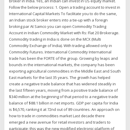
broker in India. Yes, an Indian can invest in US equity market.
Follow the below process: 1. Open a trading account to invest in
International Capital Markets To facilitate you to do the same,
an Indian stock broker enters into a tie-up with a foreign
broking par At Samco you can open Commodity Trading
Account in Indian Commodity Market with Rs: Flat 20 Brokerage.
Commodity trading in India is done on the MCX (Multi
Commodity Exchange of India). With trading allowed only in
Commodity Futures. International Commodity International
trade has been the FORTE of the group. Growing by leaps and
bounds in the international markets, the company has been
exporting agricultural commodities in the Middle East and South
East markets for the last 35 years. The growth has helped
create a negative trade balance that has widened steadily in
the last fifteen years, moving from a positive trade balance of
$340 million at the beginning of that period to a negative trade
balance of $88.1 billion in net imports. GDP per capita for India
is $6,570, ranking it at 72nd out of 89 countries. An approach on
how to trade in commodities market Last decade there
emerged a new avenue for retail investors and traders to
participate: this was the new modified electronic platform of