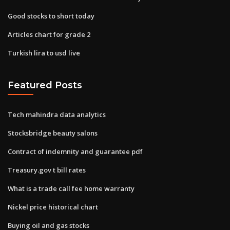
Good stocks to short today
Articles chart for grade 2
Turkish lira to usd live
Featured Posts
Tech mahindra data analytics
Stocksbridge beauty salons
Contract of indemnity and guarantee pdf
Treasury.gov t bill rates
What is a trade call fee home warranty
Nickel price historical chart
Buying oil and gas stocks