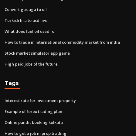
Convert gas aga to oil
Turkish lira to usd live
What does fuel oil used for
How to trade in international commodity market from india
Stock market simulator app game
High paid jobs of the future
Tags
Interest rate for investment property
Example of forex trading plan
Online pandit booking kolkata
How to get a job in prop trading