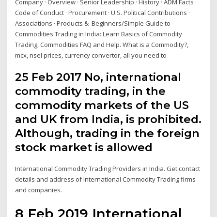
Company · Overview · Senior Leadership · History · ADM Facts ·
Code of Conduct · Procurement · U.S. Political Contributions ·
Associations · Products & Beginners/Simple Guide to
Commodities Trading in India: Learn Basics of Commodity
Trading, Commodities FAQ and Help. What is a Commodity?,
mcx, nsel prices, currency convertor, all you need to
25 Feb 2017 No, international
commodity trading, in the
commodity markets of the US
and UK from India, is prohibited.
Although, trading in the foreign
stock market is allowed
International Commodity Trading Providers in India. Get contact
details and address of International Commodity Trading firms
and companies.
8 Feb 2019 International