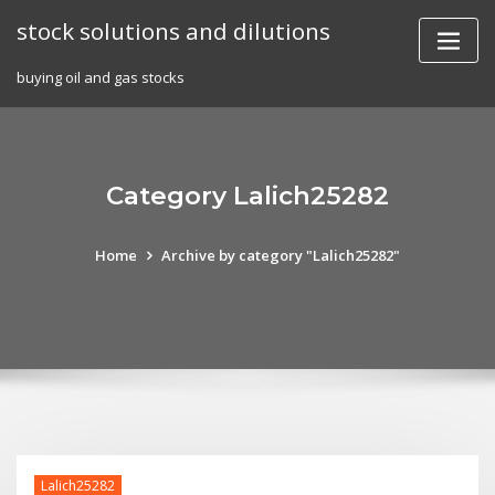
Skip
stock solutions and dilutions
to
content
buying oil and gas stocks
Category Lalich25282
Home
Archive by category "Lalich25282"
Lalich25282