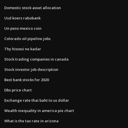
Domestic stock asset allocation
Usd koers rabobank
Un peso mexico coin
Colorado oil pipeline jobs
Thy hissesi ne kadar
Stock trading companies in canada
Stock investor job description
Best bank stocks for 2020
Dbs price chart
Exchange rate thai baht to us dollar
Wealth inequality in america pie chart
What is the tax rate in arizona